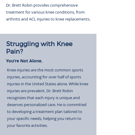
Dr. Brett Robin provides comprehensive
treatment for various knee conditions, from
arthritis and ACL injuries to knee replacements.
Struggling with Knee
Pain?
You’re Not Alone.
Knee injuries are the most common sports
injuries, accounting for over half of sports
injuries in the United States alone. While knee
injuries are prevalent, Dr. Brett Robin
recognizes that each injury is unique and
deserves personalized care. He is committed
to developing a treatment plan tailored to
your specific needs, helping you return to
your favorite activities.