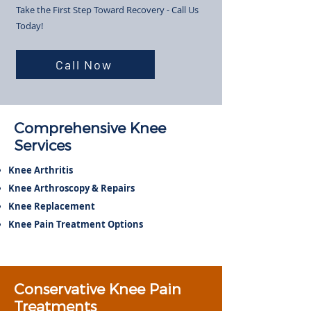
Take the First Step Toward Recovery - Call Us
Today!​
Call Now
Comprehensive Knee
Services
Knee Arthritis
Knee Arthroscopy & Repairs
Knee Replacement
Knee Pain Treatment Options
Conservative Knee Pain
Treatments