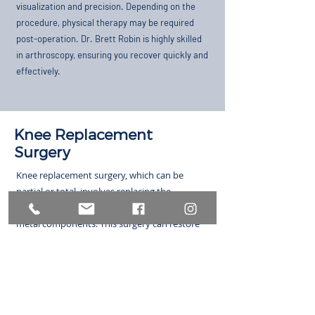
visualization and precision. Depending on the
procedure, physical therapy may be required
post-operation. Dr. Brett Robin is highly skilled
in arthroscopy, ensuring you recover quickly and
effectively.
Knee Replacement
Surgery
Knee replacement surgery, which can be
partial or total, involves replacing the
damaged parts of the knee with plastic and
metal components. This surgery can restore
mobility and relieve pain, allowing you to
return to daily activities. Recovery includes
managing pain with prescription medication
and participating in physical therapy to
improve movement and strength.