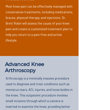
Most knee pain can be effectively managed with
conservative treatments, including medications,
braces, physical therapy, and injections. Dr.
Brett Robin will assess the cause of your knee
pain and create a customized treatment plan to
help you return to a pain-free and active
lifestyle.
Advanced Knee
Arthroscopy
Arthroscopy is a minimally invasive procedure
used to diagnose and treat conditions such as
meniscus tears, ACL injuries, and loose bodies in
the knee. This outpatient procedure involves
small incisions through which a camera is
inserted to examine the knee, providing better