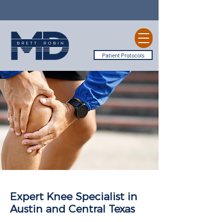
Patient Protocols
Expert Knee Specialist in
Austin and Central Texas